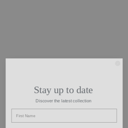
Stay up to date
Discover the latest collection