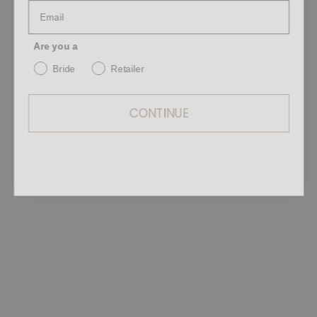
Are you a
Bride
Retailer
CONTINUE
Intentional. Precise. Quietly powerful.
Defined by purity of form, fluid
movement, and an intentional approach
to design, each silk silhouette reveals a
delicate balance between softness and
strength.
Light layers, elongated lines, and subtle
transformations become a poetic
exploration of identity through
sensation.