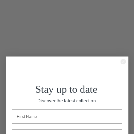
Stay up to date
“Bird Of Paradise”
Discover the latest collection