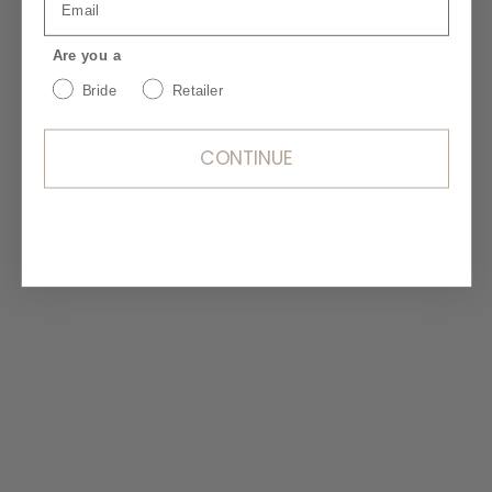
Are you a
Bride
Retailer
CONTINUE