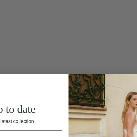
asse Cape”
Le Marais is a long, ba
silk materials. This dress 
skirt. Paired with the M
p to date
elegance. This organza si
neckline that closes in t
latest collection