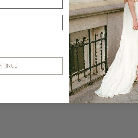
NTINUE