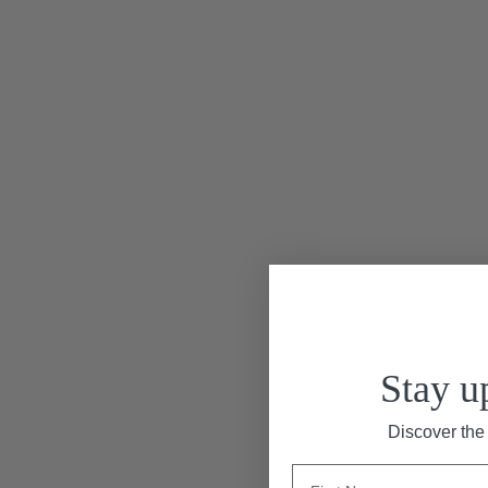
“Le Marais & Montparn
Stay u
Discover the 