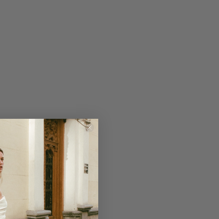
ndeau wedding gown made of 100%
has a split on the right side of the
ontparnasse Cape for a touch of
lk cape has a sleeveless turtle
he back with buttons.