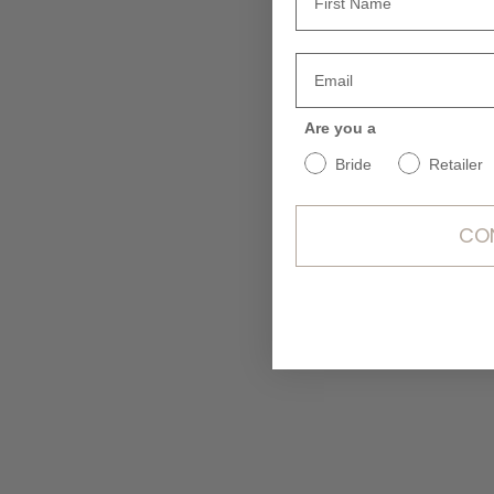
Are you a
Bride
Retailer
CO