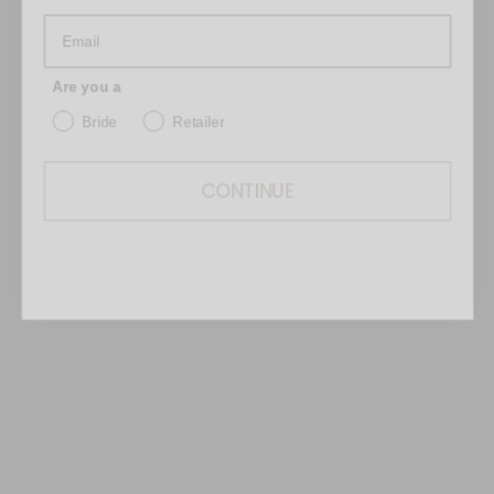
on the right side of the skirt.
Are you a
Bride
Retailer
CONTINUE