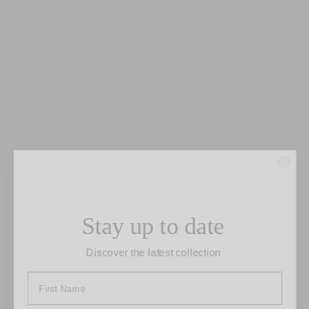
“Original”
Stay up to date
This faux two-piece wedding dress is
Discover the latest collection
made of full silk fabrics. Original has a
fitted shape with a cutout around the
waist and draping on the hip where the
top meets the skirt. This flattering gown
has a one-shoulder neckline and a split