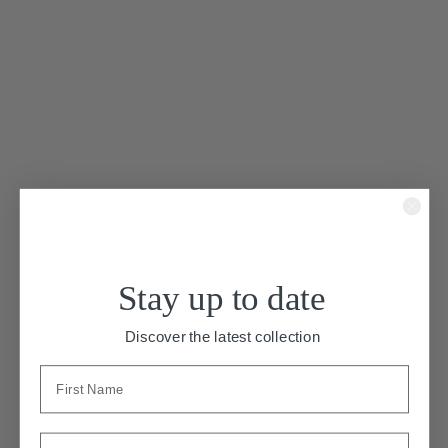
“Plaisir”
Stay up to date
A minimalist silk crepe gown with
Discover the latest collection
chiffon details. Plaisir has a V neckline
and spaghetti straps that cross on the
open back. A front knot leads to chiffon
strips around the waist that tie and
drape at the back. The crepe skirt has