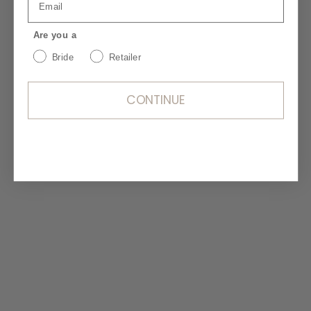
chiffon inserts and a court train for soft
movement.
Are you a
Bride
Retailer
CONTINUE