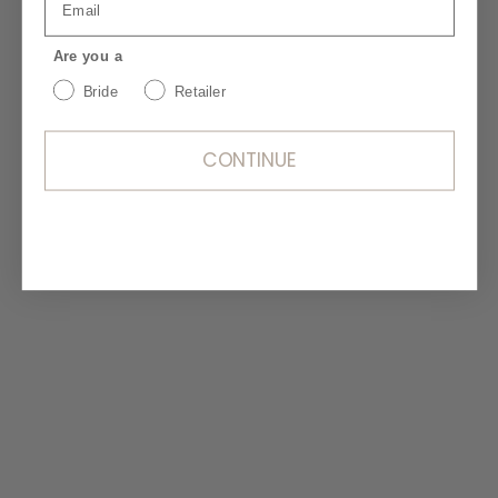
shine on your special day. Proper care
and cleaning are essential to preserve its
Are you a
beauty for years to come. Ensure your
Bride
Retailer
dress remains as stunning as the day you
wore it with our silk care tips and hand
washing guide.
CONTINUE